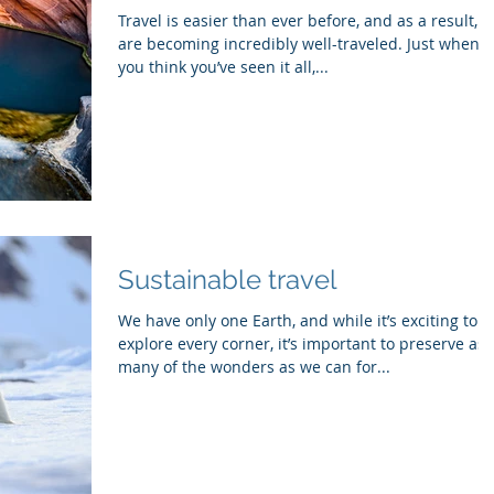
Travel is easier than ever before, and as a result, 
are becoming incredibly well-traveled. Just when
you think you’ve seen it all,...
Sustainable travel
We have only one Earth, and while it’s exciting to
explore every corner, it’s important to preserve as
many of the wonders as we can for...