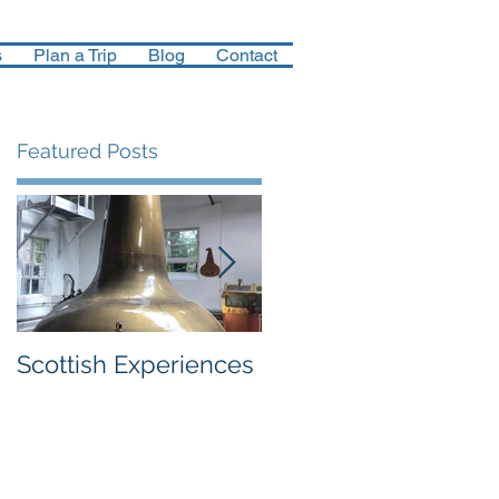
s
Plan a Trip
Blog
Contact
Featured Posts
Scottish Experiences
Northern Finland in
December