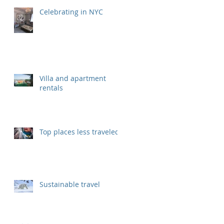
Celebrating in NYC
Villa and apartment
rentals
Top places less traveled
Sustainable travel