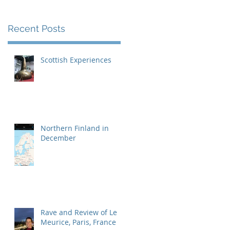
we
Recent Posts
Scottish Experiences
Northern Finland in
December
Rave and Review of Le
Meurice, Paris, France