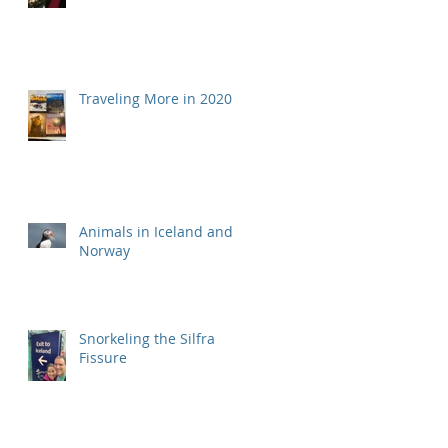
Traveling More in 2020
Animals in Iceland and
Norway
Snorkeling the Silfra
Fissure