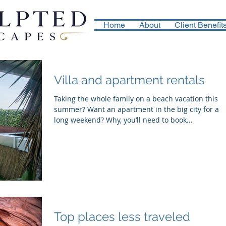
Home
About
Client Benefit
Villa and apartment rentals
Taking the whole family on a beach vacation this
summer? Want an apartment in the big city for a
long weekend? Why, you’ll need to book...
Top places less traveled