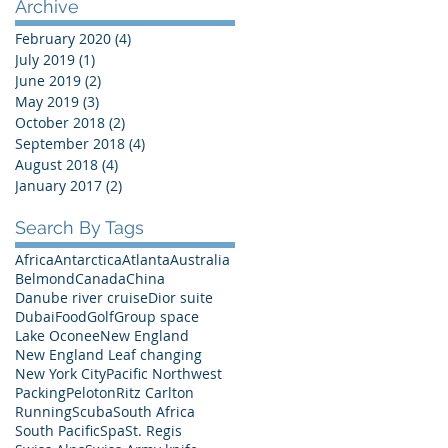
Archive
February 2020
(4)
4 posts
July 2019
(1)
1 post
June 2019
(2)
2 posts
May 2019
(3)
3 posts
October 2018
(2)
2 posts
September 2018
(4)
4 posts
August 2018
(4)
4 posts
January 2017
(2)
2 posts
Search By Tags
Africa
Antarctica
Atlanta
Australia
Belmond
Canada
China
Danube river cruise
Dior suite
Dubai
Food
Golf
Group space
Lake Oconee
New England
New England Leaf changing
New York City
Pacific Northwest
Packing
Peloton
Ritz Carlton
Running
Scuba
South Africa
South Pacific
Spa
St. Regis