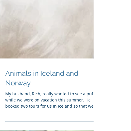
Animals in Iceland and
Norway
My husband, Rich, really wanted to see a puffin
while we were on vacation this summer. He
booked two tours for us in Iceland so that we...