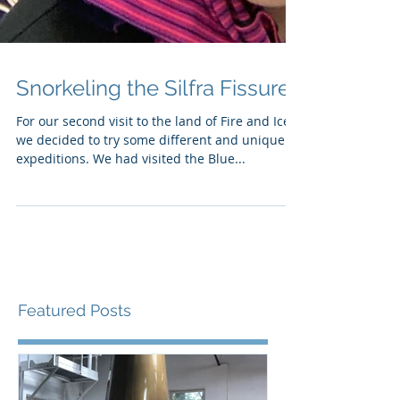
Snorkeling the Silfra Fissure
For our second visit to the land of Fire and Ice,
we decided to try some different and unique
expeditions. We had visited the Blue...
Featured Posts