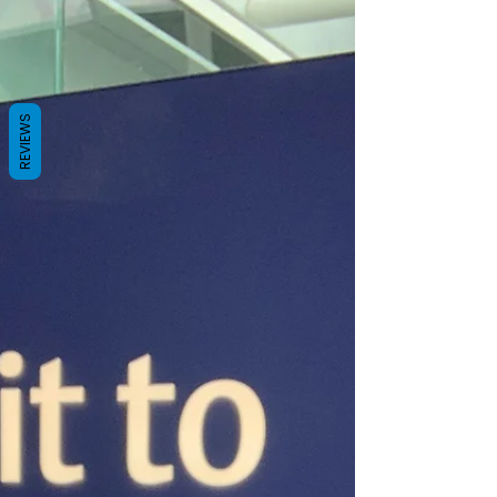
REVIEWS