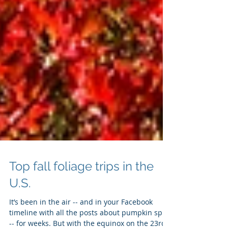
Top fall foliage trips in the
U.S.