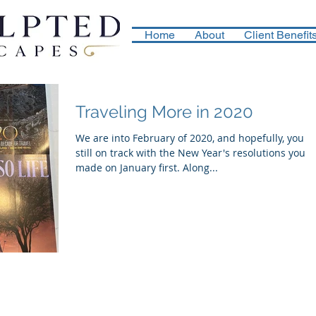
Home
About
Client Benefit
Traveling More in 2020
We are into February of 2020, and hopefully, you a
still on track with the New Year's resolutions you
made on January first. Along...