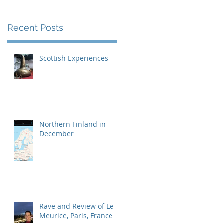
Recent Posts
Scottish Experiences
Northern Finland in
December
Rave and Review of Le
Meurice, Paris, France