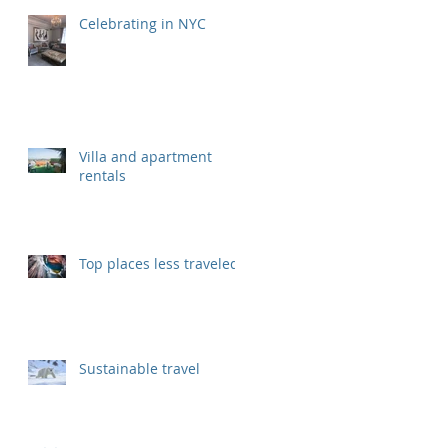
Celebrating in NYC
Villa and apartment
rentals
Top places less traveled
Sustainable travel