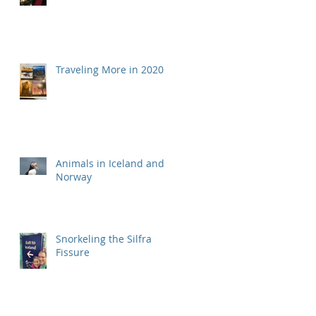
Traveling More in 2020
Animals in Iceland and
Norway
Snorkeling the Silfra
Fissure