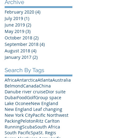
Archive
February 2020
(4)
4 posts
July 2019
(1)
1 post
June 2019
(2)
2 posts
May 2019
(3)
3 posts
October 2018
(2)
2 posts
September 2018
(4)
4 posts
August 2018
(4)
4 posts
January 2017
(2)
2 posts
Search By Tags
Africa
Antarctica
Atlanta
Australia
Belmond
Canada
China
Danube river cruise
Dior suite
Dubai
Food
Golf
Group space
Lake Oconee
New England
New England Leaf changing
New York City
Pacific Northwest
Packing
Peloton
Ritz Carlton
Running
Scuba
South Africa
South Pacific
Spa
St. Regis