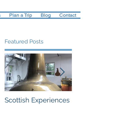
s
Plan a Trip
Blog
Contact
Featured Posts
re
Scottish Experiences
Northern Finland in
December