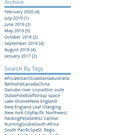
Archive
February 2020
(4)
4 posts
July 2019
(1)
1 post
June 2019
(2)
2 posts
May 2019
(3)
3 posts
October 2018
(2)
2 posts
September 2018
(4)
4 posts
August 2018
(4)
4 posts
January 2017
(2)
2 posts
Search By Tags
Africa
Antarctica
Atlanta
Australia
Belmond
Canada
China
Danube river cruise
Dior suite
Dubai
Food
Golf
Group space
Lake Oconee
New England
New England Leaf changing
New York City
Pacific Northwest
Packing
Peloton
Ritz Carlton
Running
Scuba
South Africa
South Pacific
Spa
St. Regis