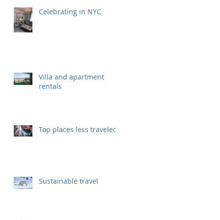
Celebrating in NYC
Villa and apartment
rentals
Top places less traveled
Sustainable travel