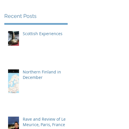
Recent Posts
Scottish Experiences
Northern Finland in
December
Rave and Review of Le
Meurice, Paris, France