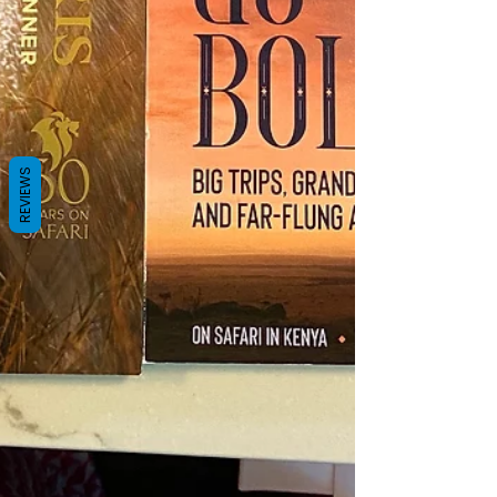
REVIEWS