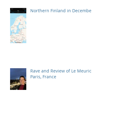
Northern Finland in December
Rave and Review of Le Meurice,
Paris, France
Traveling More in 2020