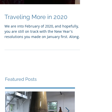
Traveling More in 2020
We are into February of 2020, and hopefully,
you are still on track with the New Year's
resolutions you made on January first. Along...
Featured Posts