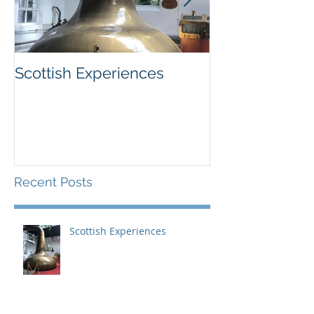
Scottish Experiences
Northern Finla
December
Recent Posts
Scottish Experiences