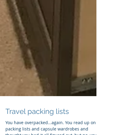
Travel packing lists