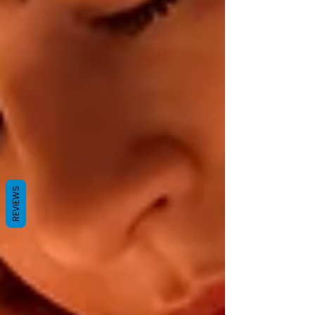
REVIEWS