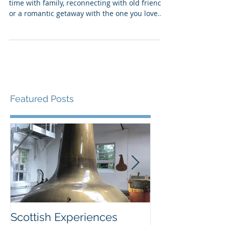
Best trips for solo travelers
Many vacations are about spending quality
time with family, reconnecting with old friends
or a romantic getaway with the one you love....
Featured Posts